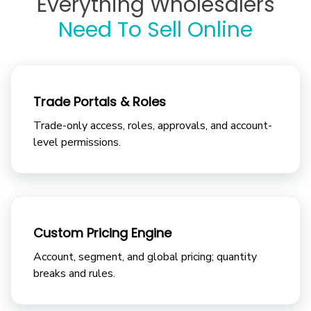
Everything Wholesalers
Need To Sell Online
Trade Portals & Roles
Trade-only access, roles, approvals, and account-
level permissions.
Custom Pricing Engine
Account, segment, and global pricing; quantity
breaks and rules.