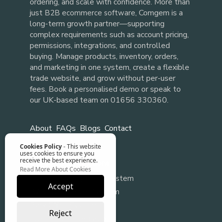
ordering, and scale with confidence. More than
just
, Comgem is a
B2B ecommerce software
long-term growth partner—supporting
complex requirements such as account pricing,
permissions, integrations, and controlled
buying. Manage products, inventory, orders,
and marketing in one system, create a flexible
trade website, and grow without per-user
fees.
or speak to
Book a personalised demo
our UK-based team on 01656 330360.
About
FAQs
Blogs
Contact
Cookies Policy
- This website
uses cookies to ensure you
receive the best experience.
Our Software Solutions
Read More About Cookies
Content Management System
Accept
B2B Ecommerce Platform
Back Office System
Reject
Ecommerce Integration