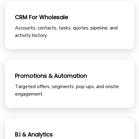
CRM For Wholesale
Accounts, contacts, tasks, quotes, pipeline, and
activity history.
Promotions & Automation
Targeted offers, segments, pop-ups, and onsite
engagement.
B.I & Analytics