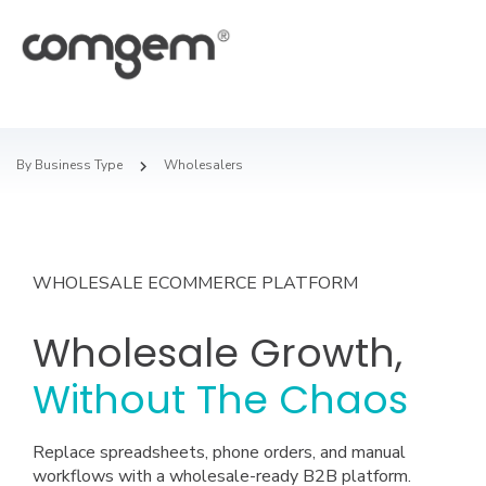
By Business Type
Wholesalers
WHOLESALE ECOMMERCE PLATFORM
Wholesale Growth,
Without The Chaos
Replace spreadsheets, phone orders, and manual
workflows with a wholesale-ready B2B platform.