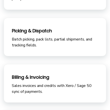
Picking & Dispatch
Batch picking, pack lists, partial shipments, and
tracking fields.
Billing & Invoicing
Sales invoices and credits with Xero / Sage 50
sync of payments.