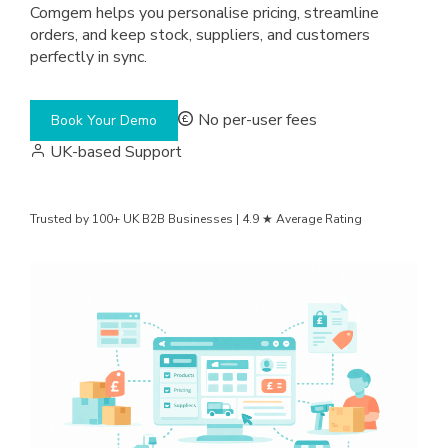
Comgem helps you personalise pricing, streamline
orders, and keep stock, suppliers, and customers
perfectly in sync.
No per-user fees
Book Your Demo
UK-based Support
Trusted by 100+ UK B2B Businesses | 4.9 ★ Average Rating