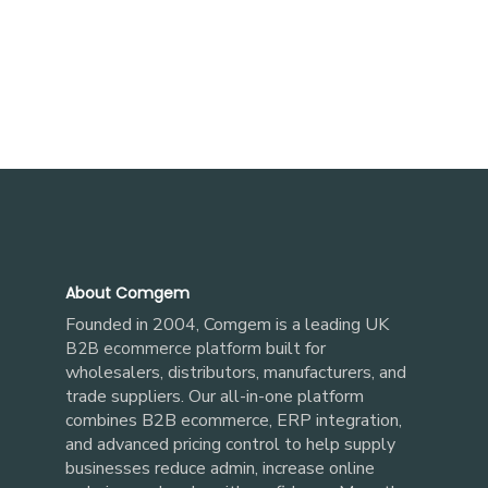
About Comgem
Founded in 2004, Comgem is a leading UK
built for
B2B ecommerce platform
wholesalers, distributors, manufacturers, and
trade suppliers. Our all-in-one platform
combines B2B ecommerce, ERP integration,
and advanced pricing control to help supply
businesses reduce admin, increase online