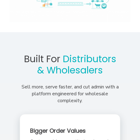
Built For
Distributors
& Wholesalers
Sell more, serve faster, and cut admin with a
platform engineered for wholesale
complexity.
Bigger Order Values