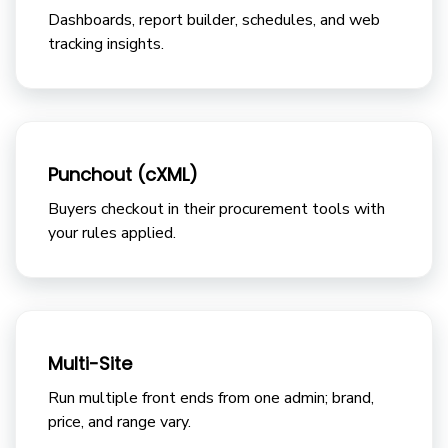
Dashboards, report builder, schedules, and web
tracking insights.
Punchout (cXML)
Buyers checkout in their procurement tools with
your rules applied.
Multi-Site
Run multiple front ends from one admin; brand,
price, and range vary.