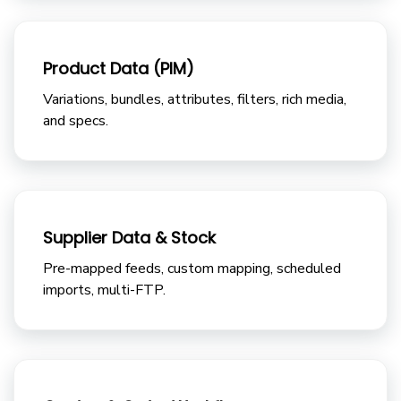
Product Data (PIM)
Variations, bundles, attributes, filters, rich media,
and specs.
Supplier Data & Stock
Pre-mapped feeds, custom mapping, scheduled
imports, multi-FTP.