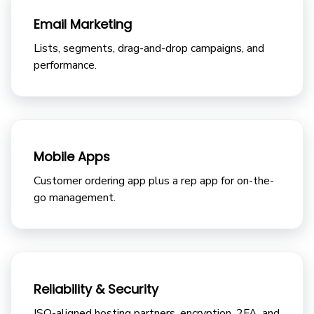
Email Marketing
Lists, segments, drag-and-drop campaigns, and
performance.
Mobile Apps
Customer ordering app plus a rep app for on-the-
go management.
Reliability & Security
ISO-aligned hosting partners, encryption, 2FA, and