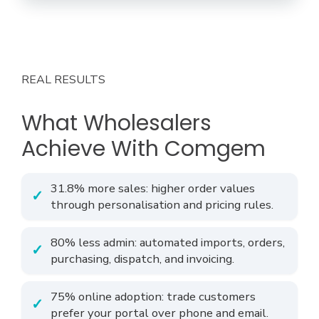
REAL RESULTS
What Wholesalers
Achieve With Comgem
31.8% more sales: higher order values
through personalisation and pricing rules.
80% less admin: automated imports, orders,
purchasing, dispatch, and invoicing.
75% online adoption: trade customers
prefer your portal over phone and email.