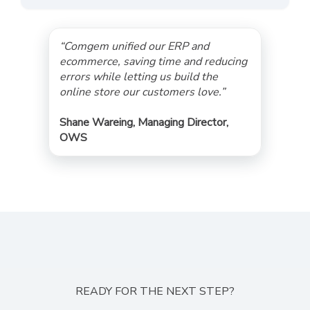
“Comgem unified our ERP and
ecommerce, saving time and reducing
errors while letting us build the
online store our customers love.”
Shane Wareing, Managing Director,
OWS
READY FOR THE NEXT STEP?