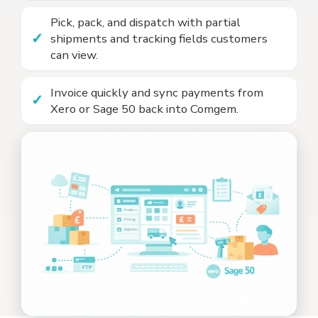
Pick, pack, and dispatch with partial
shipments and tracking fields customers
can view.
Invoice quickly and sync payments from
Xero or Sage 50 back into Comgem.