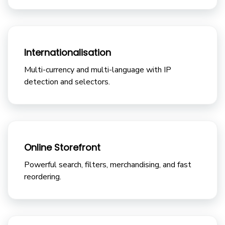
Internationalisation
Multi-currency and multi-language with IP
detection and selectors.
Online Storefront
Powerful search, filters, merchandising, and fast
reordering.