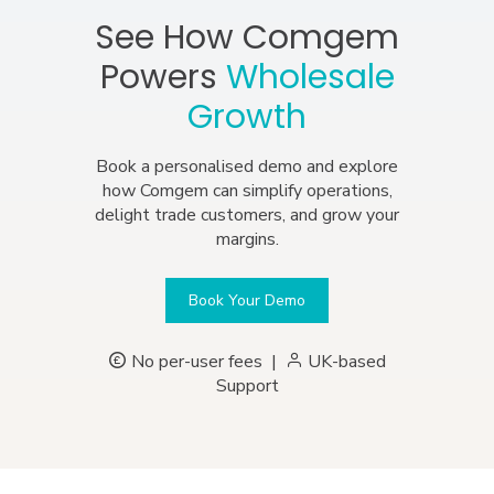
See How Comgem
Powers
Wholesale
Growth
Book a personalised demo and explore
how Comgem can simplify operations,
delight trade customers, and grow your
margins.
Book Your Demo
No per-user fees
|
UK-based
Support