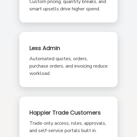
Custom pricing, quantity breaks, and
smart upsells drive higher spend.
Less Admin
Automated quotes, orders,
purchase orders, and invoicing reduce
workload.
Happier Trade Customers
Trade-only access, roles, approvals,
and self-service portals built in.