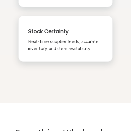
Stock Certainty
Real-time supplier feeds, accurate
inventory, and clear availability.