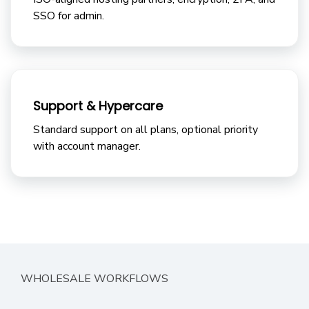
SSO for admin.
Support & Hypercare
Standard support on all plans, optional priority
with account manager.
WHOLESALE WORKFLOWS