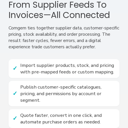
From Supplier Feeds To
Invoices—All Connected
Comgem ties together supplier data, customer-specific
pricing, stock availability, and order processing. The
result: faster cycles, fewer errors, and a digital
experience trade customers actually prefer.
Import supplier products, stock, and pricing
with pre-mapped feeds or custom mapping.
Publish customer-specific catalogues,
pricing, and permissions by account or
segment.
Quote faster, convert in one click, and
automate purchase orders as needed.