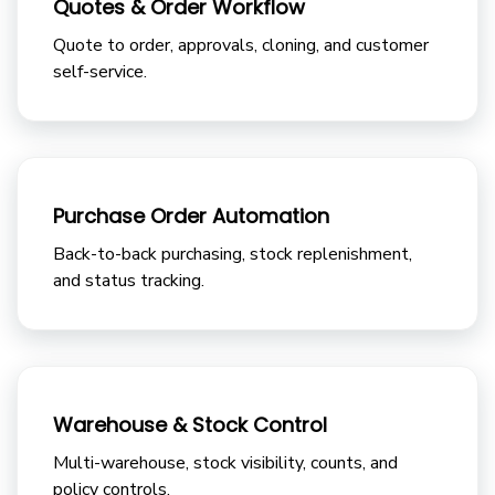
Quotes & Order Workflow
Quote to order, approvals, cloning, and customer
self-service.
Purchase Order Automation
Back-to-back purchasing, stock replenishment,
and status tracking.
Warehouse & Stock Control
Multi-warehouse, stock visibility, counts, and
policy controls.