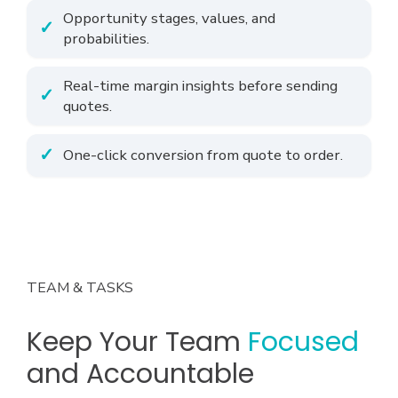
Opportunity stages, values, and
probabilities.
Real-time margin insights before sending
quotes.
One-click conversion from quote to order.
TEAM & TASKS
Keep Your Team
Focused
and Accountable