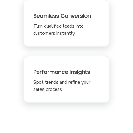
Seamless Conversion
Turn qualified leads into
customers instantly.
Performance Insights
Spot trends and refine your
sales process.