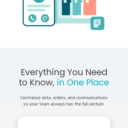
Everything You Need
to Know,
in One Place
Centralise data, orders, and communications
so your team always has the full picture.