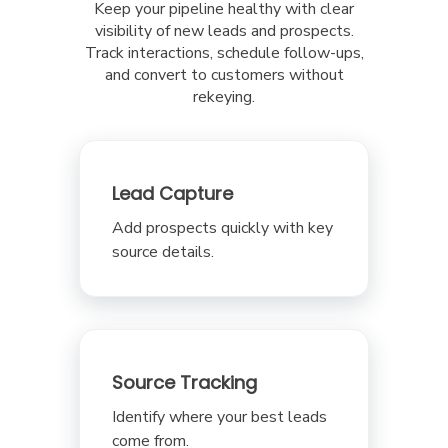
Keep your pipeline healthy with clear
visibility of new leads and prospects.
Track interactions, schedule follow-ups,
and convert to customers without
rekeying.
Lead Capture
Add prospects quickly with key
source details.
Source Tracking
Identify where your best leads
come from.