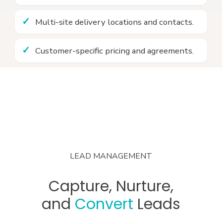
Multi-site delivery locations and contacts.
Customer-specific pricing and agreements.
LEAD MANAGEMENT
Capture, Nurture,
and
Convert
Leads