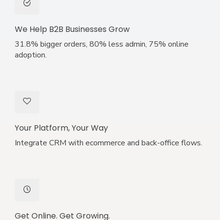
We Help B2B Businesses Grow
31.8% bigger orders, 80% less admin, 75% online
adoption.
Your Platform, Your Way
Integrate CRM with ecommerce and back-office flows.
Get Online. Get Growing.