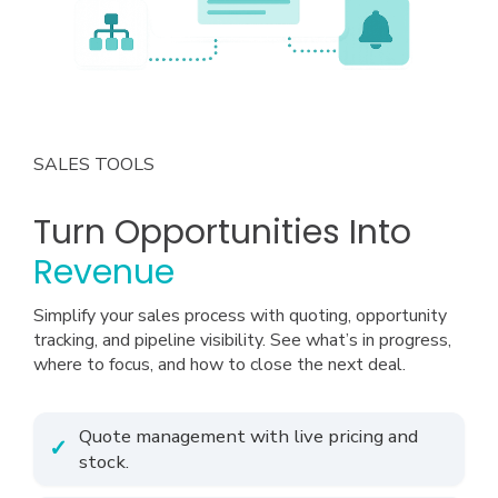
SALES TOOLS
Turn Opportunities Into
Revenue
Simplify your sales process with quoting, opportunity
tracking, and pipeline visibility. See what’s in progress,
where to focus, and how to close the next deal.
Quote management with live pricing and
stock.