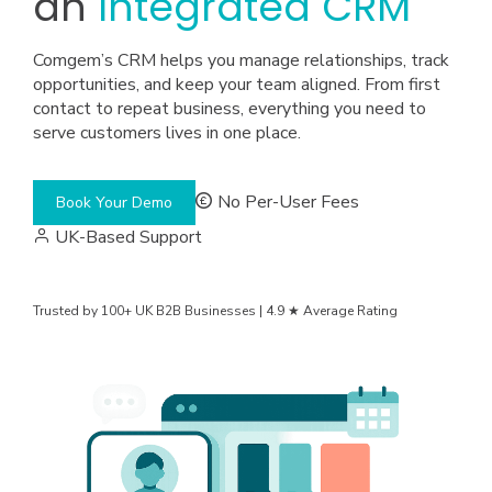
an
Integrated CRM
Comgem’s CRM helps you manage relationships, track
opportunities, and keep your team aligned. From first
contact to repeat business, everything you need to
serve customers lives in one place.
No Per-User Fees
Book Your Demo
UK-Based Support
Trusted by 100+ UK B2B Businesses | 4.9 ★ Average Rating