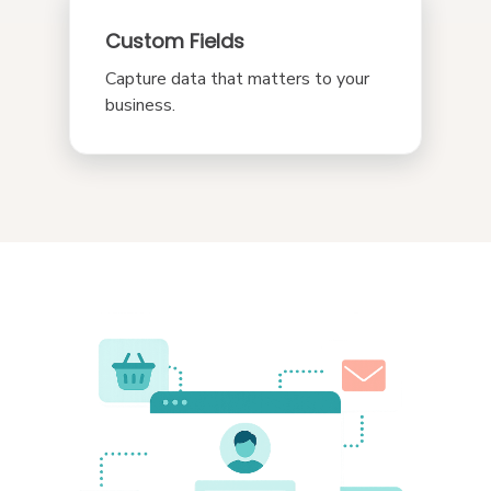
Custom Fields
Capture data that matters to your
business.