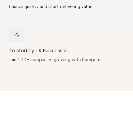
Launch quickly and start delivering value.
Trusted by UK Businesses
Join 100+ companies growing with Comgem.