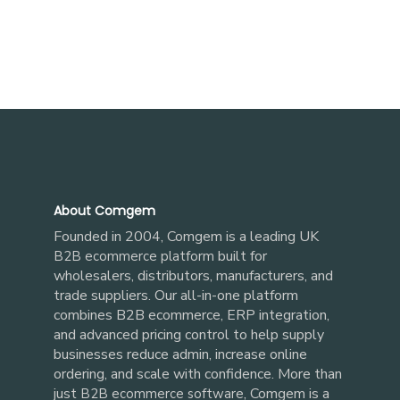
About Comgem
Founded in 2004, Comgem is a leading UK
built for
B2B ecommerce platform
wholesalers, distributors, manufacturers, and
trade suppliers. Our all-in-one platform
combines B2B ecommerce, ERP integration,
and advanced pricing control to help supply
businesses reduce admin, increase online
ordering, and scale with confidence. More than
just
, Comgem is a
B2B ecommerce software