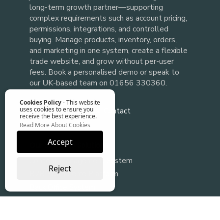
long-term growth partner—supporting
complex requirements such as account pricing,
permissions, integrations, and controlled
buying. Manage products, inventory, orders,
and marketing in one system, create a flexible
trade website, and grow without per-user
fees.
or speak to
Book a personalised demo
our UK-based team on 01656 330360.
Cookies Policy
- This website
uses cookies to ensure you
About
FAQs
Blogs
Contact
receive the best experience.
Read More About Cookies
Accept
Our Software Solutions
Content Management System
Reject
B2B Ecommerce Platform
Back Office System
Ecommerce Integration
B2B ecommerce web design