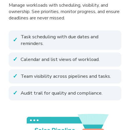
Manage workloads with scheduling, visibility, and
ownership. See priorities, monitor progress, and ensure
deadlines are never missed.
Task scheduling with due dates and
reminders.
Calendar and list views of workload.
Team visibility across pipelines and tasks.
Audit trail for quality and compliance.