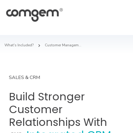
What's Included?
Customer Management
SALES & CRM
Build Stronger
Customer
Relationships With