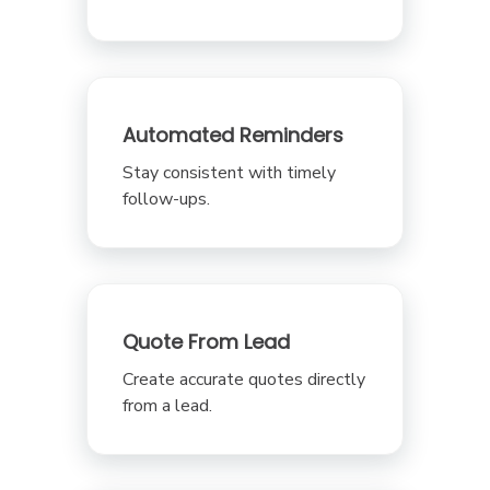
Automated Reminders
Stay consistent with timely
follow-ups.
Quote From Lead
Create accurate quotes directly
from a lead.