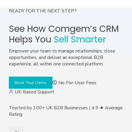
READY FOR THE NEXT STEP?
See How Comgem’s CRM
Helps You
Sell Smarter
Empower your team to manage relationships, close
opportunities, and deliver an exceptional B2B
experience, all within one connected platform.
No Per-User Fees
Book Your Demo
UK-Based Support
Trusted by 100+ UK B2B Businesses | 4.9 ★ Average
Rating