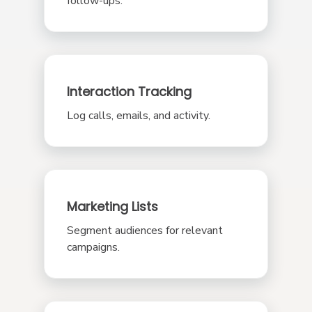
follow-ups.
Interaction Tracking
Log calls, emails, and activity.
Marketing Lists
Segment audiences for relevant
campaigns.