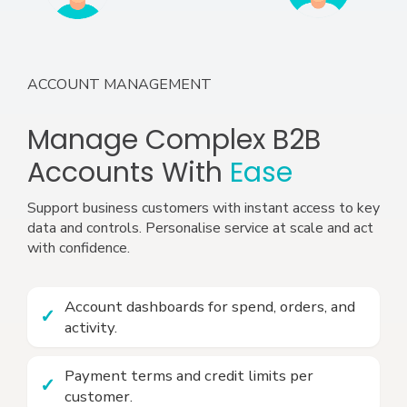
ACCOUNT MANAGEMENT
Manage Complex B2B
Accounts With
Ease
Support business customers with instant access to key
data and controls. Personalise service at scale and act
with confidence.
Account dashboards for spend, orders, and
activity.
Payment terms and credit limits per
customer.