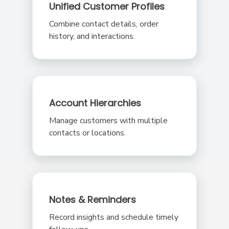
Unified Customer Profiles
Combine contact details, order
history, and interactions.
Account Hierarchies
Manage customers with multiple
contacts or locations.
Notes & Reminders
Record insights and schedule timely