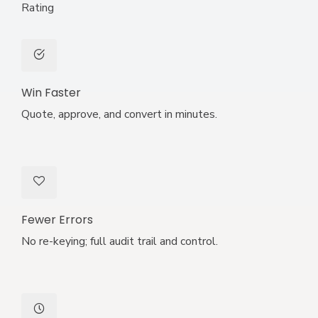
Rating
Win Faster
Quote, approve, and convert in minutes.
Fewer Errors
No re-keying; full audit trail and control.