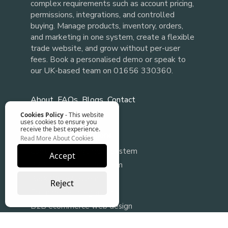
complex requirements such as account pricing,
permissions, integrations, and controlled
buying. Manage products, inventory, orders,
and marketing in one system, create a flexible
trade website, and grow without per-user
fees.
or speak to
Book a personalised demo
our UK-based team on 01656 330360.
About
FAQs
Blogs
Contact
Cookies Policy
- This website
uses cookies to ensure you
receive the best experience.
Our Software Solutions
Read More About Cookies
Content Management System
Accept
B2B Ecommerce Platform
Back Office System
Reject
Ecommerce Integration
B2B ecommerce web design