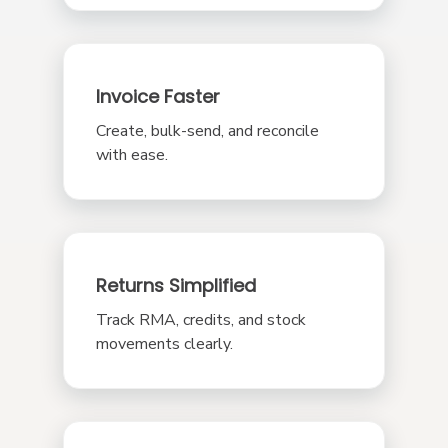
Invoice Faster
Create, bulk-send, and reconcile
with ease.
Returns Simplified
Track RMA, credits, and stock
movements clearly.