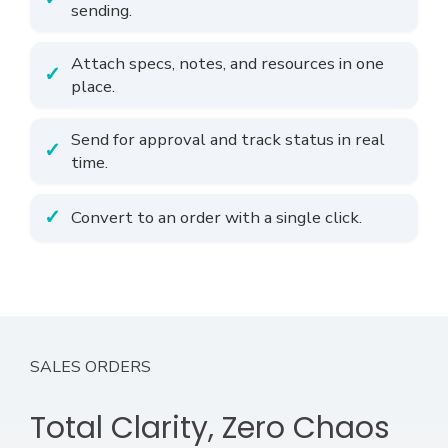
sending.
Attach specs, notes, and resources in one
place.
Send for approval and track status in real
time.
Convert to an order with a single click.
SALES ORDERS
Total Clarity, Zero Chaos