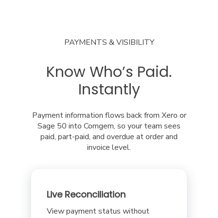
PAYMENTS & VISIBILITY
Know Who’s Paid.
Instantly
Payment information flows back from Xero or
Sage 50 into Comgem, so your team sees
paid, part-paid, and overdue at order and
invoice level.
Live Reconciliation
View payment status without