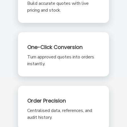
Build accurate quotes with live
pricing and stock.
One-Click Conversion
Turn approved quotes into orders
instantly.
Order Precision
Centralised data, references, and
audit history.