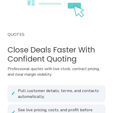
QUOTES
Close Deals Faster With
Confident Quoting
Professional quotes with live stock, contract pricing,
and clear margin visibility.
Pull customer details, terms, and contacts
automatically.
See live pricing, costs, and profit before