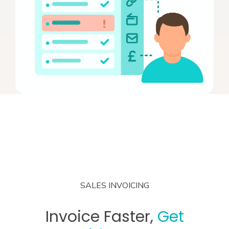
SALES INVOICING
Invoice Faster,
Get