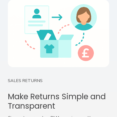
SALES RETURNS
Make Returns Simple and
Transparent