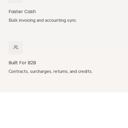
Faster Cash
Bulk invoicing and accounting sync.
Built For B2B
Contracts, surcharges, returns, and credits.