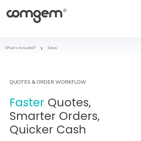
What's Included?
Sales
QUOTES & ORDER WORKFLOW
Faster
Quotes,
Smarter Orders,
Quicker Cash