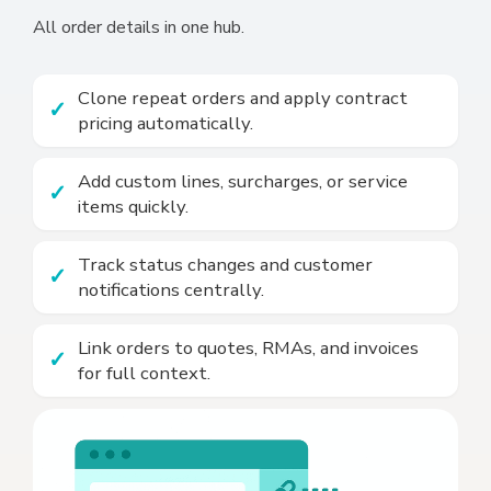
All order details in one hub.
Clone repeat orders and apply contract
pricing automatically.
Add custom lines, surcharges, or service
items quickly.
Track status changes and customer
notifications centrally.
Link orders to quotes, RMAs, and invoices
for full context.