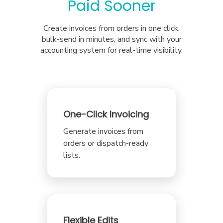
Paid Sooner
Create invoices from orders in one click,
bulk-send in minutes, and sync with your
accounting system for real-time visibility.
One-Click Invoicing
Generate invoices from
orders or dispatch-ready
lists.
Flexible Edits