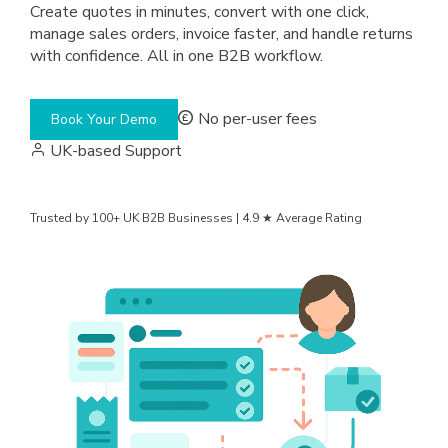
Create quotes in minutes, convert with one click,
manage sales orders, invoice faster, and handle returns
with confidence. All in one B2B workflow.
No per-user fees
Book Your Demo
UK-based Support
Trusted by 100+ UK B2B Businesses | 4.9 ★ Average Rating