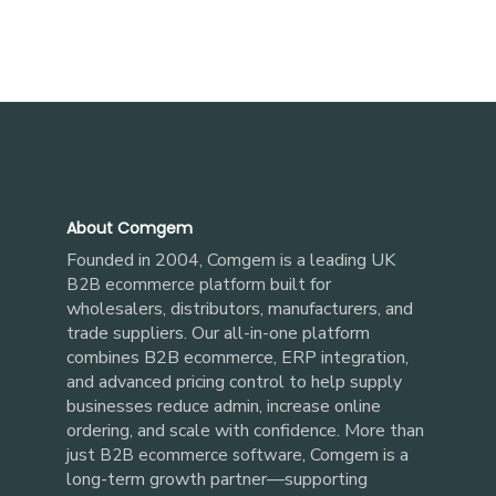
About Comgem
Founded in 2004, Comgem is a leading UK
built for
B2B ecommerce platform
wholesalers, distributors, manufacturers, and
trade suppliers. Our all-in-one platform
combines B2B ecommerce, ERP integration,
and advanced pricing control to help supply
businesses reduce admin, increase online
ordering, and scale with confidence. More than
just
, Comgem is a
B2B ecommerce software
long-term growth partner—supporting