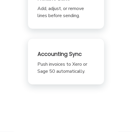
Add, adjust, or remove
lines before sending.
Accounting Sync
Push invoices to Xero or
Sage 50 automatically.