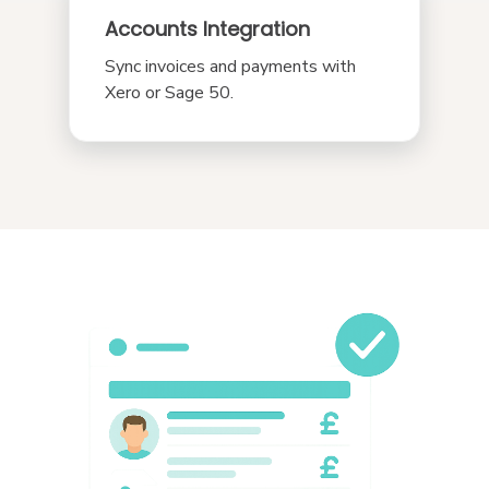
Accounts Integration
Sync invoices and payments with
Xero or Sage 50.