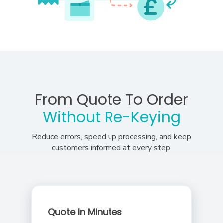
From Quote To Order
Without Re-Keying
Reduce errors, speed up processing, and keep
customers informed at every step.
Quote In Minutes