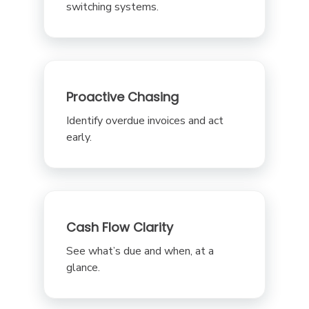
switching systems.
Proactive Chasing
Identify overdue invoices and act
early.
Cash Flow Clarity
See what’s due and when, at a
glance.