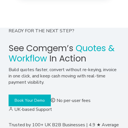
READY FOR THE NEXT STEP?
See Comgem’s
Quotes &
Workflow
In Action
Build quotes faster, convert without re-keying, invoice
in one click, and keep cash moving with real-time
payment visibility.
No per-user fees
Book Your Demo
UK-based Support
Trusted by 100+ UK B2B Businesses | 4.9 ★ Average