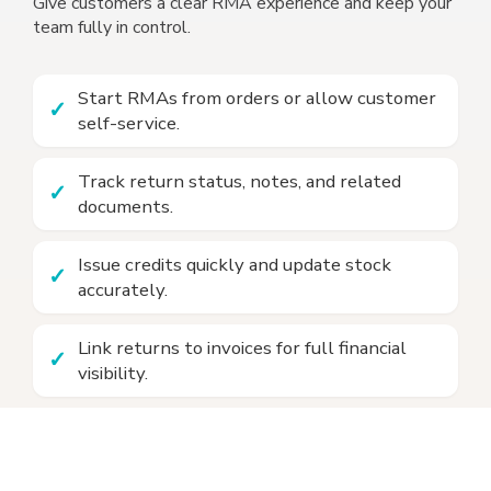
Give customers a clear RMA experience and keep your
team fully in control.
Start RMAs from orders or allow customer
self-service.
Track return status, notes, and related
documents.
Issue credits quickly and update stock
accurately.
Link returns to invoices for full financial
visibility.