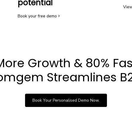
potential
View
Book your free demo
More Growth & 80% Fas
mgem Streamlines B2
Book Your Personalised Demo Now.