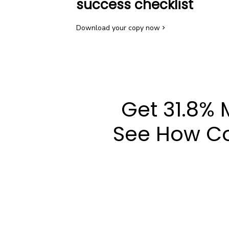
success checklist
Download your copy now
Get 31.8% 
See How Co