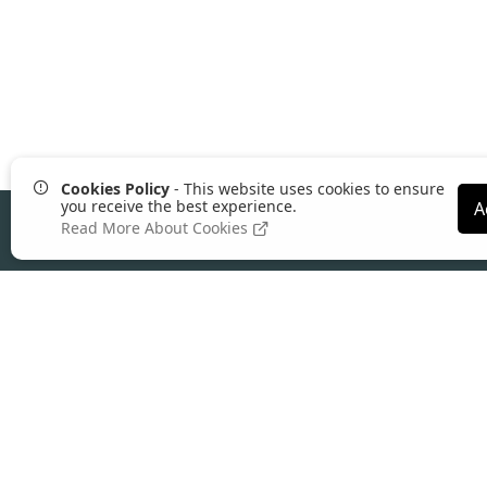
Cookies Policy
- This website uses cookies to ensure
you receive the best experience.
A
Read More About Cookies
About Comgem
Founded in 2004, Comgem is a leading UK
ecommerce platform
built for wholesalers,
distributors, manufacturers, and trade suppl
Our all-in-one platform combines B2B
ecommerce, ERP integration, and advance
pricing control to help supply businesses
reduce admin, increase online ordering, and