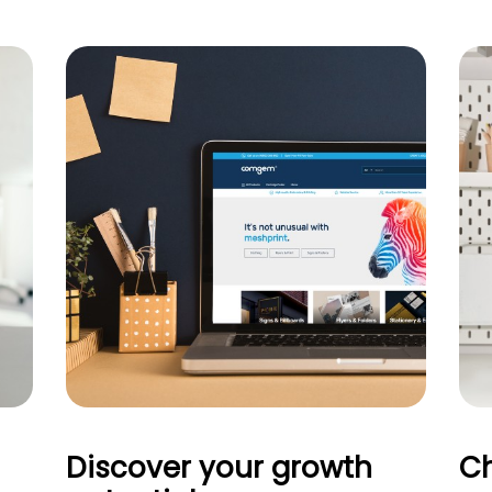
Discover your growth
Ch