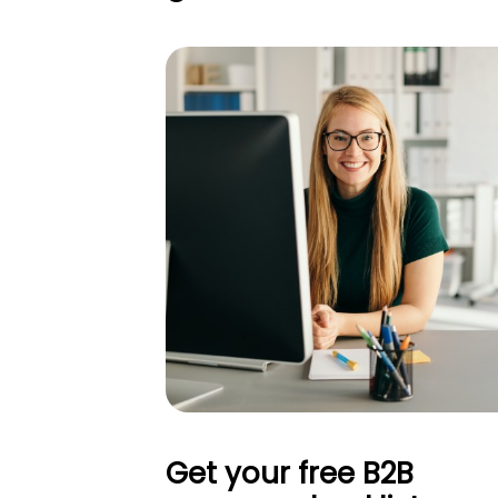
Get your free B2B