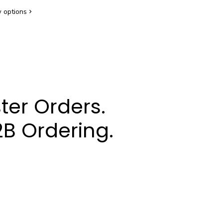
 options
ter Orders.
B Ordering.