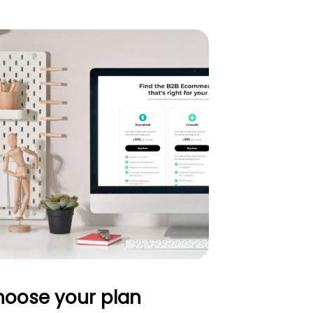
oose your plan