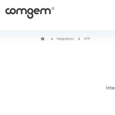
Integrations
UFP
Int