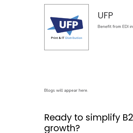
UFP
Benefit from EDI i
Blogs will appear here.
Ready to simplify B
growth?