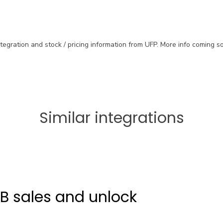
ntegration and stock / pricing information from UFP. More info coming s
Similar integrations
2B sales and unlock