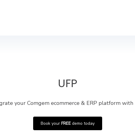
UFP
egrate your Comgem ecommerce & ERP platform with
Book your
FREE
demo today