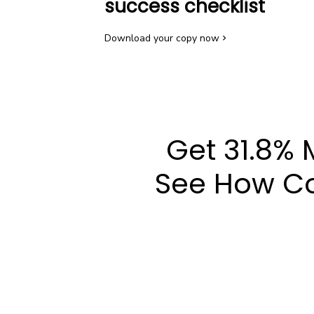
success checklist
Download your copy now
Get 31.8% 
See How Co