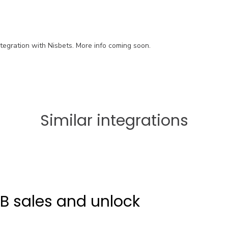
ntegration with Nisbets. More info coming soon.
Similar integrations
2B sales and unlock