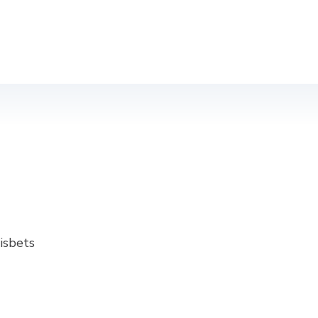
isbets