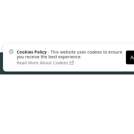
Cookies Policy
- This website uses cookies to ensure
you receive the best experience.
A
Read More About Cookies
About Comgem
Founded in 2004, Comgem is a leading UK
ecommerce platform
built for wholesalers,
distributors, manufacturers, and trade suppl
Our all-in-one platform combines B2B
ecommerce, ERP integration, and advance
pricing control to help supply businesses
reduce admin, increase online ordering, and