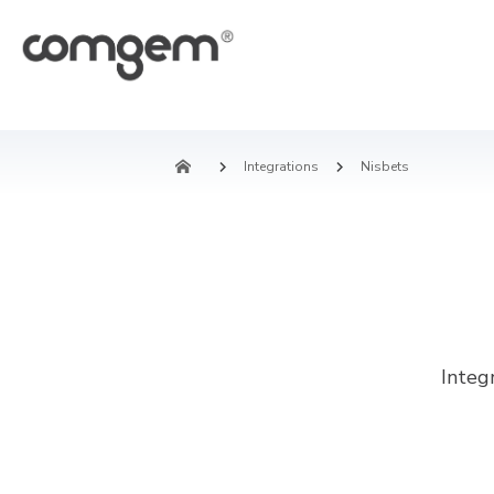
Integrations
Nisbets
Integ