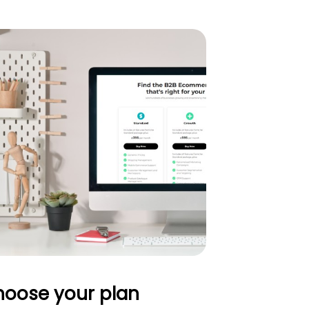
oose your plan