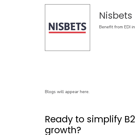
Nisbets
Benefit from EDI i
Blogs will appear here.
Ready to simplify B
growth?