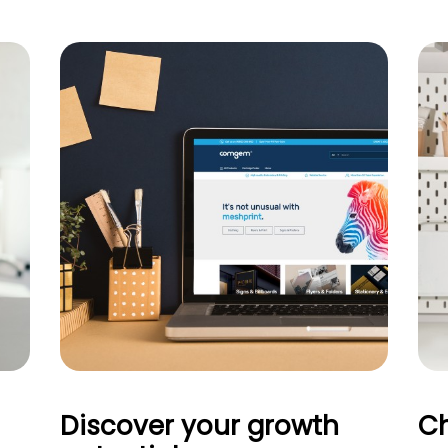
Discover your growth
Ch