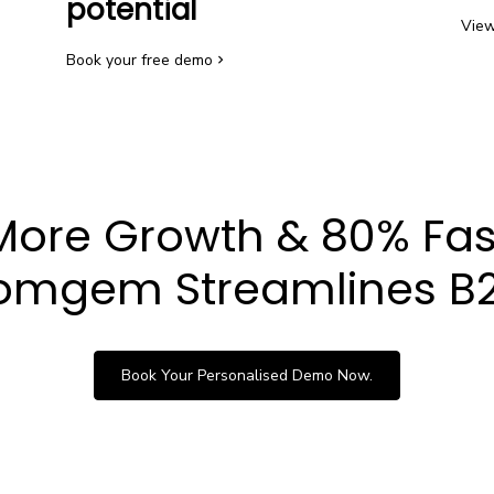
potential
View
Book your free demo
More Growth & 80% Fas
mgem Streamlines B2
Book Your Personalised Demo Now.