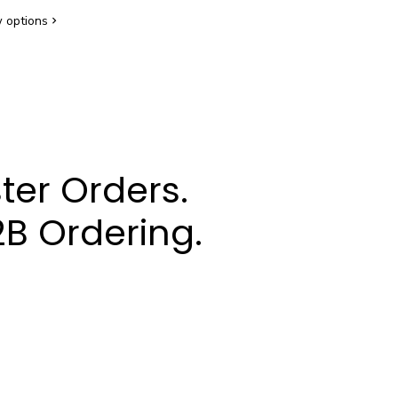
 options
ter Orders.
B Ordering.