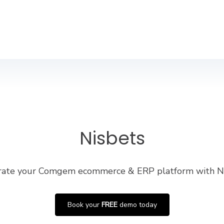
Nisbets
rate your Comgem ecommerce & ERP platform with N
Book your
FREE
demo today