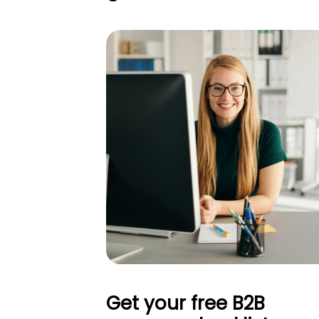
Get your free B2B