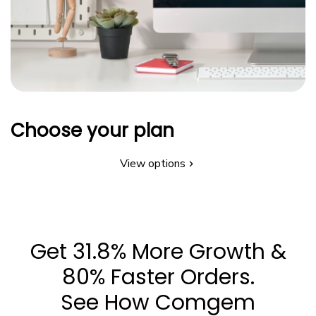
Choose your plan
View options
Get 31.8% More Growth &
80% Faster Orders.
See How Comgem