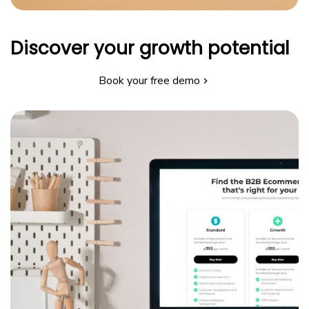
Discover your growth potential
Book your free demo