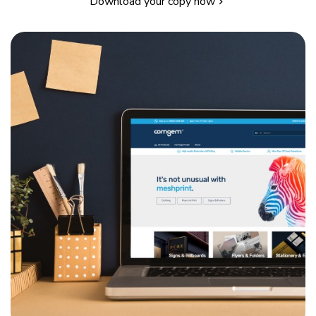
Download your copy now