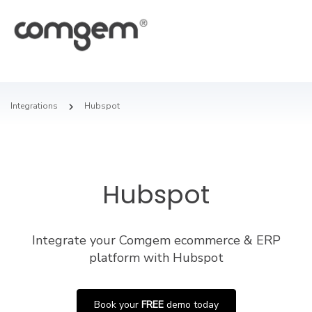
Integrations
Hubspot
Hubspot
Integrate your Comgem ecommerce & ERP
platform with Hubspot
Book your
FREE
demo today