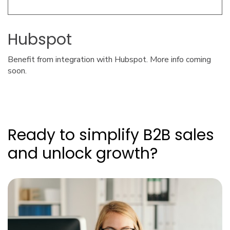
Hubspot
Benefit from integration with Hubspot. More info coming
soon.
Ready to simplify B2B sales
and unlock growth?