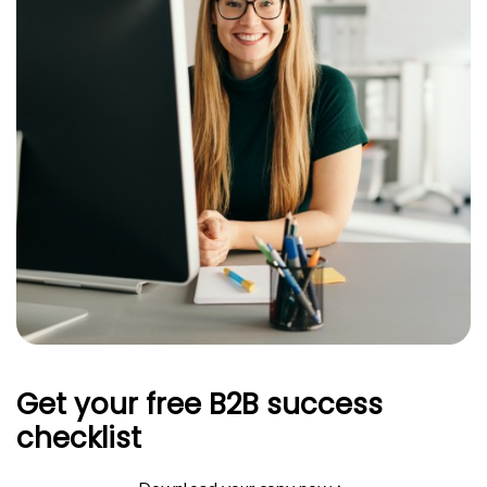
Get your free B2B success
checklist