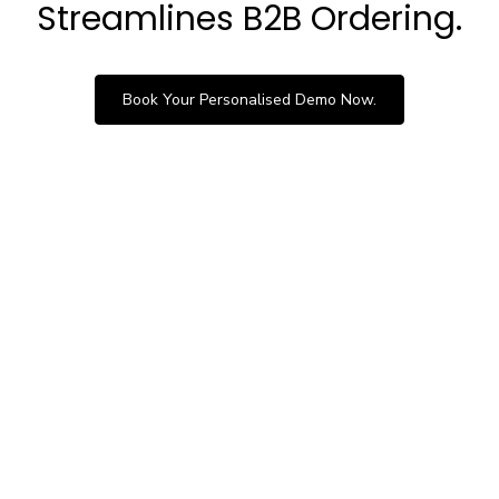
Streamlines B2B Ordering.
Book Your Personalised Demo Now.